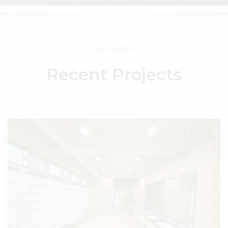
Our Portfolio
Recent
Projects