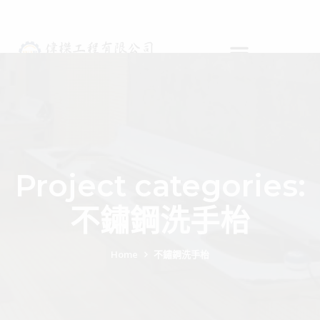
Project categories:
不鏽鋼洗手枱
Home
不鏽鋼洗手枱